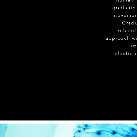
graduate 
movement
Gradu
rehabi
approach wi
ut
electrop