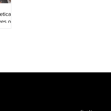
tical
ves on
ts
h Project in Orthopedics):
Shoulder Proprioception Following 
0]
. Peri (Pristch); Dr. A. Oran, Sheba Medical Center
arch Project. Orthopedic surgery)
: 3 Dimensional shoulder move
islocations of the shoulder before and after surgery. [2006]