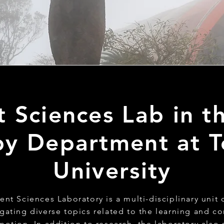
Sciences Lab in th
y Department at T
University
t Sciences Laboratory is a multi-disciplinary unit
igating diverse topics related to the learning and co
otion. In addition to research, the laboratory also 