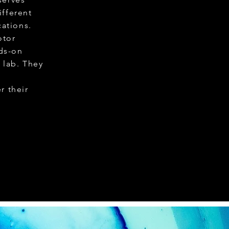
ifferent
ations.
otor
ds-on
 lab. They
d
r their