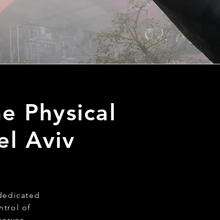
e Physical
el Aviv
 dedicated
ntrol of
serves