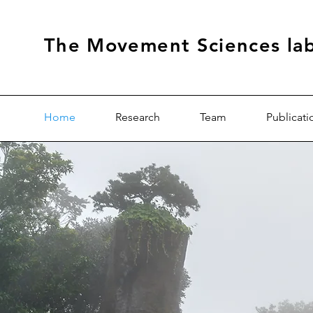
The Movement Sciences la
Home
Research
Team
Publicati