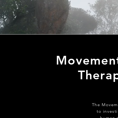
Movement 
Therap
The Movemen
to invest
human m