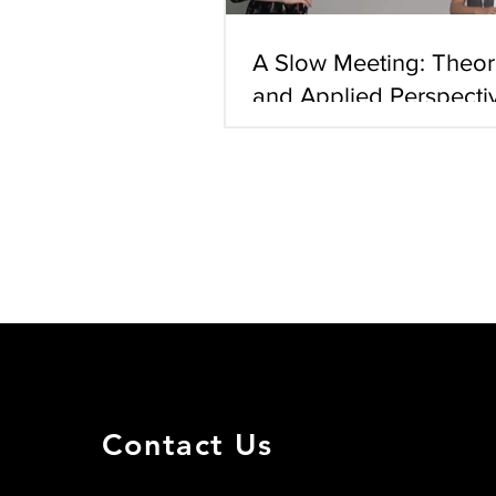
A Slow Meeting: Theore
and Applied Perspecti
Human Slow Movemen
Ofir Uri (MD, Researc
Instability Repair [201
Co-supervisors: Dr. M
Contact Us
Harel Arzi (M.D. Rese
suffering recurrent d