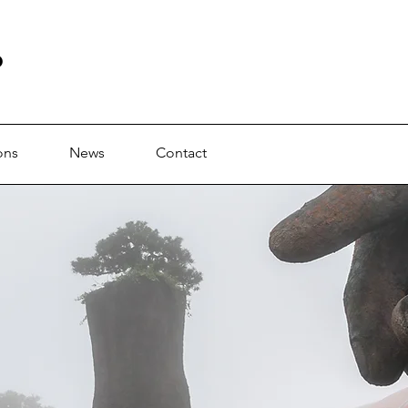
b
ons
News
Contact