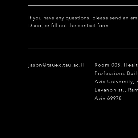
Co-supervisor: Dr. M.
If you have any questions, please send an em
Dario, or fill out the contact form
jason@tauex.tau.ac.il
Room 005, Heal
Professions Buil
Aviv University,
Levanon st., Ra
Aviv 69978