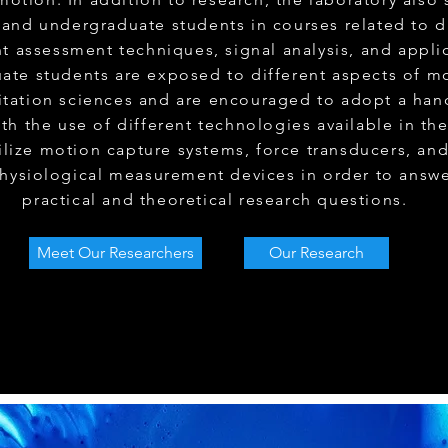
and undergraduate students in courses related to d
 assessment techniques, signal analysis, and applic
ate students are exposed to different aspects of m
litation sciences and are encouraged to adopt a han
th the use of different technologies available in the
ilize motion capture systems, force transducers, an
hysiological measurement devices in order to answe
practical and theoretical research questions.
Meet Our Researchers
Our Research