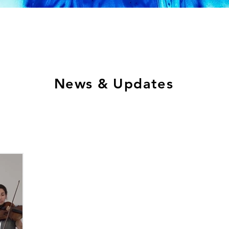
News & Updates