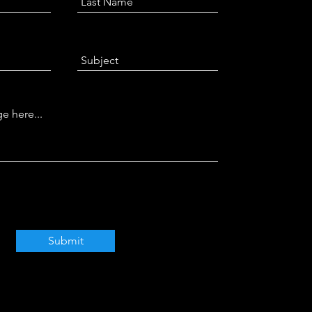
Submit