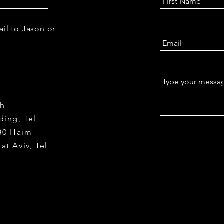
 Peri (Pristch), Sheba Medical Center
ail to Jason or
th
ding, Tel
 30 Haim
mat Aviv,
Tel